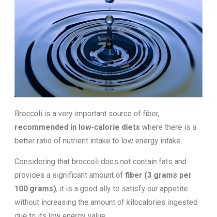
Broccoli is a very important source of fiber,
recommended in low-calorie diets
where there is a
better ratio of nutrient intake to low energy intake.
Considering that broccoli does not contain fats and
provides a significant amount of
fiber (3 grams per
100 grams)
, it is a good ally to satisfy our appetite
without increasing the amount of kilocalories ingested
due to its low energy value.