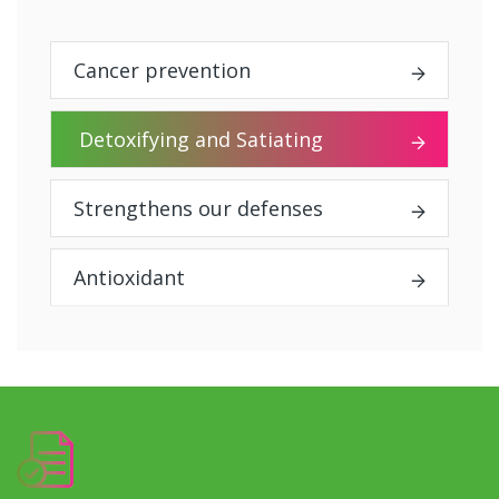
Cancer prevention
Detoxifying and Satiating
Strengthens our defenses
Antioxidant