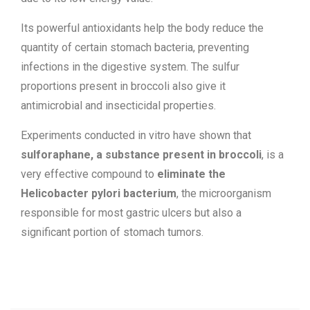
Its powerful antioxidants help the body reduce the
quantity of certain stomach bacteria, preventing
infections in the digestive system. The sulfur
proportions present in broccoli also give it
antimicrobial and insecticidal properties.
Experiments conducted in vitro have shown that
sulforaphane, a substance present in broccoli
, is a
very effective compound to
eliminate the
Helicobacter pylori bacterium
, the microorganism
responsible for most gastric ulcers but also a
significant portion of stomach tumors.