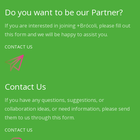
Do you want to be our Partner?
If you are interested in joining +Brócoli, please fill out
this form and we will be happy to assist you.
CONTACT US
Contact Us
If you have any questions, suggestions, or
collaboration ideas, or need information, please send
them to us through this form.
CONTACT US