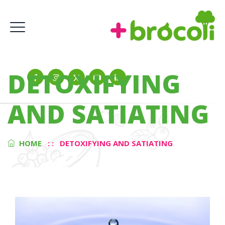
DETOXIFYING
AND SATIATING
HOME
: :
DETOXIFYING AND SATIATING