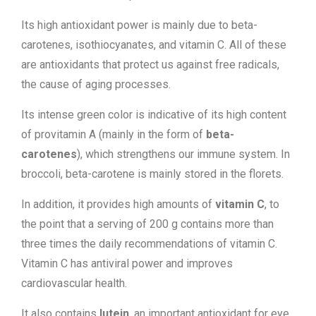
Its high antioxidant power is mainly due to beta-
carotenes, isothiocyanates, and vitamin C. All of these
are antioxidants that protect us against free radicals,
the cause of aging processes.
Its intense green color is indicative of its high content
of provitamin A (mainly in the form of
beta-
carotenes
), which strengthens our immune system. In
broccoli, beta-carotene is mainly stored in the florets.
In addition, it provides high amounts of
vitamin C
, to
the point that a serving of 200 g contains more than
three times the daily recommendations of vitamin C.
Vitamin C has antiviral power and improves
cardiovascular health.
It also contains
lutein
, an important antioxidant for eye