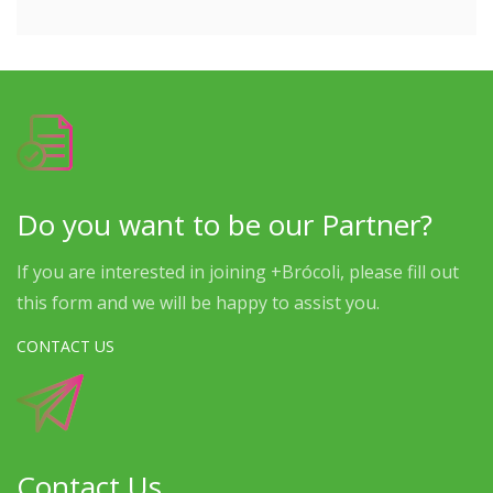
Do you want to be our Partner?
If you are interested in joining +Brócoli, please fill out
this form and we will be happy to assist you.
CONTACT US
Contact Us