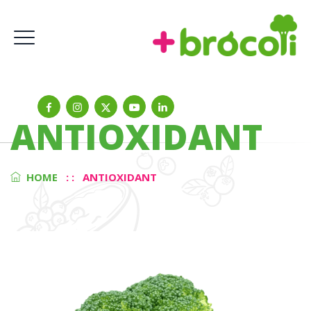
ANTIOXIDANT
HOME
: :
ANTIOXIDANT