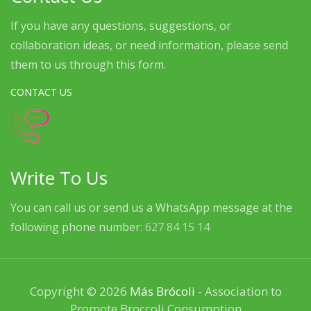
If you have any questions, suggestions, or
collaboration ideas, or need information, please send
them to us through this form.
CONTACT US
Write To Us
You can call us or send us a WhatsApp message at the
following phone number:
627 84 15 14
Copyright © 2026
Más Brócoli
- Association to
Promote Broccoli Consumption