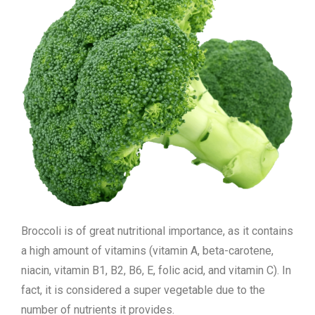
Broccoli is of great nutritional importance, as it contains
a high amount of vitamins (vitamin A, beta-carotene,
niacin, vitamin B1, B2, B6, E, folic acid, and vitamin C). In
fact, it is considered a super vegetable due to the
number of nutrients it provides.