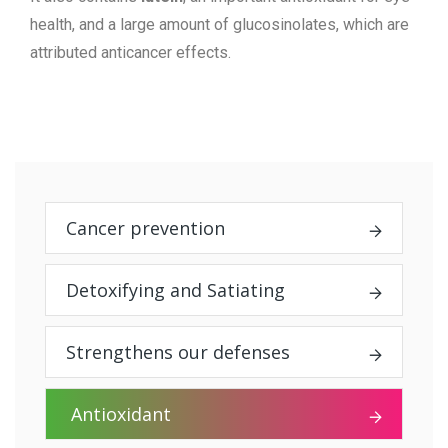
health, and a large amount of glucosinolates, which are
attributed anticancer effects.
Cancer prevention
Detoxifying and Satiating
Strengthens our defenses
Antioxidant