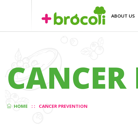
ABOUT US
CANCER 
HOME
: :
CANCER PREVENTION