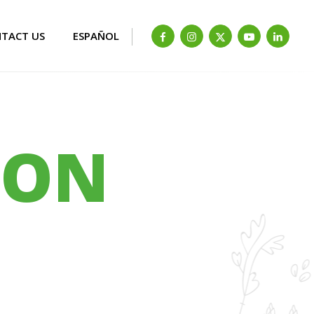
TACT US
ESPAÑOL
ION