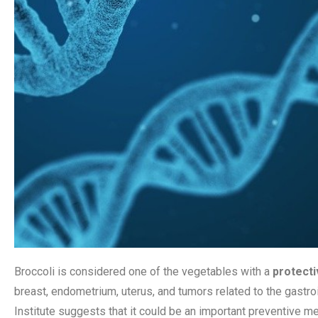
Broccoli is considered one of the vegetables with a
protecti
breast, endometrium, uterus, and tumors related to the gastroin
Institute suggests that it could be an important preventive m