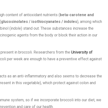
gh content of antioxidant nutrients (
beta-carotene and
(
glucosinolates / isothiocyanates / indoles
), among which
rbinol (indole) stand out. These substances increase the
cinogenic agents from the body or block their action in our
is present in broccoli. Researchers from the
University of
coli per week are enough to have a preventive effect against
acts as an anti-inflammatory and also seems to decrease the
resent in this vegetable), which protect against colon and
immune system, so if we incorporate broccoli into our diet, we
evention and care of our health.