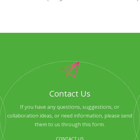
Contact Us
If you have any questions, suggestions, or
collaboration ideas, or need information, please send
them to us through this form.
CONTACT US