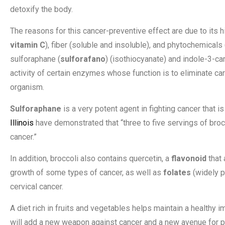
detoxify the body.
The reasons for this cancer-preventive effect are due to its hi
vitamin C
), fiber (soluble and insoluble), and phytochemicals 
sulforaphane (
sulforafano
) (isothiocyanate) and indole-3-ca
activity of certain enzymes whose function is to eliminate car
organism.
Sulforaphane
is a very potent agent in fighting cancer that 
Illinois
have demonstrated that “three to five servings of broc
cancer.”
In addition, broccoli also contains quercetin, a
flavonoid
that 
growth of some types of cancer, as well as
folates
(widely p
cervical cancer.
A diet rich in fruits and vegetables helps maintain a healthy 
will add a new weapon against cancer and a new avenue for pr