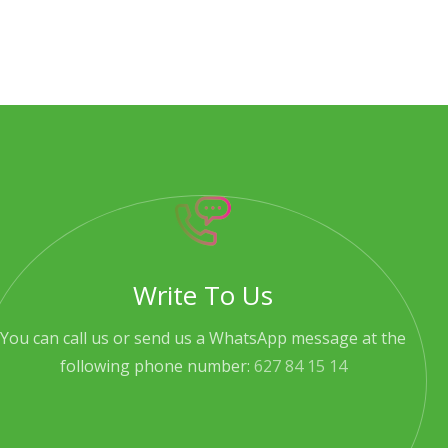
Write To Us
You can call us or send us a WhatsApp message at the
following phone number:
627 84 15 14