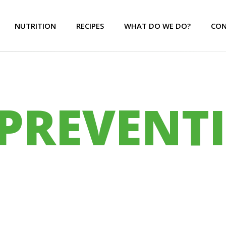
NUTRITION
RECIPES
WHAT DO WE DO?
CON
PREVENT