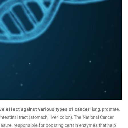
ve effect against various types of cancer
: lung, prostate,
testinal tract (stomach, liver, colon). The National Cancer
easure, responsible for boosting certain enzymes that help