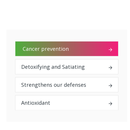
Cancer prevention
Detoxifying and Satiating
Strengthens our defenses
Antioxidant