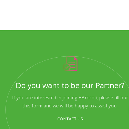
Do you want to be our Partner?
If you are interested in joining +Brócoli, please fill out
this form and we will be happy to assist you.
CONTACT US