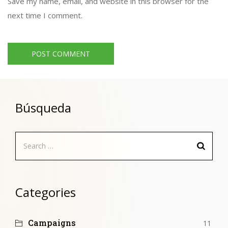
Save my name, email, and website in this browser for the
next time I comment.
Búsqueda
Search
for:
Categories
Campaigns
11