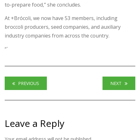
to-prepare food,” she concludes.
At +Brócoli, we now have 53 members, including
broccoli producers, seed companies, and auxiliary
industry companies from across the country.
“`
PREVIOUS
NEXT
Leave a Reply
Your email address will not be published.