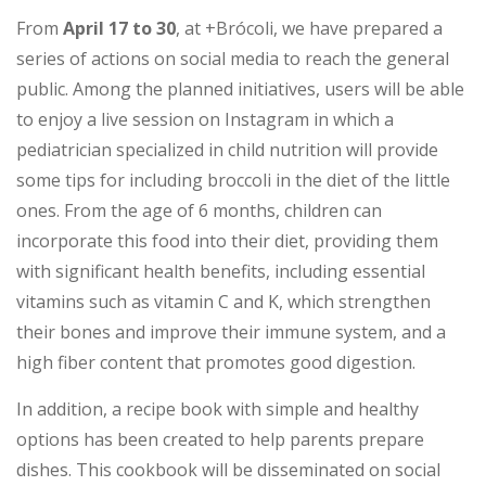
From
April 17 to 30
, at +Brócoli, we have prepared a
series of actions on social media to reach the general
public. Among the planned initiatives, users will be able
to enjoy a live session on Instagram in which a
pediatrician specialized in child nutrition will provide
some tips for including broccoli in the diet of the little
ones. From the age of 6 months, children can
incorporate this food into their diet, providing them
with significant health benefits, including essential
vitamins such as vitamin C and K, which strengthen
their bones and improve their immune system, and a
high fiber content that promotes good digestion.
In addition, a recipe book with simple and healthy
options has been created to help parents prepare
dishes. This cookbook will be disseminated on social