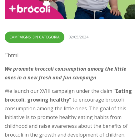
CAMPAIGNS
,
SIN CATEGORÍA
02/05/2024
“`html
We promote broccoli consumption among the little
ones in a new fresh and fun campaign
We launch our XVIII campaign under the claim
“Eating
broccoli, growing healthy”
to encourage broccoli
consumption among the little ones. The goal of this
initiative is to promote healthy eating habits from
childhood and raise awareness about the benefits of
broccoli in the growth and development of children.