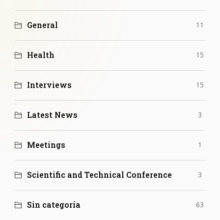
General
11
Health
15
Interviews
15
Latest News
3
Meetings
1
Scientific and Technical Conference
3
Sin categoría
63