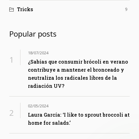
Tricks
9
Popular posts
18/07/2024
¿Sabías que consumir brócoli en verano
contribuye a mantener el bronceado y
neutraliza los radicales libres de la
radiación UV?
02/05/2024
Laura García: ‘I like to sprout broccoli at
home for salads.’