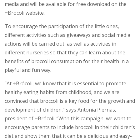
media and will be available for free download on the
+Brócoli website.
To encourage the participation of the little ones,
different activities such as giveaways and social media
actions will be carried out, as well as activities in
different nurseries so that they can learn about the
benefits of broccoli consumption for their health in a
playful and fun way.
“At +Brócoli, we know that it is essential to promote
healthy eating habits from childhood, and we are
convinced that broccoli is a key food for the growth and
development of children,” says Antonia Piernas,
president of +Brócoli. “With this campaign, we want to
encourage parents to include broccoli in their children’s
diet and show them that it can be a delicious and easy-