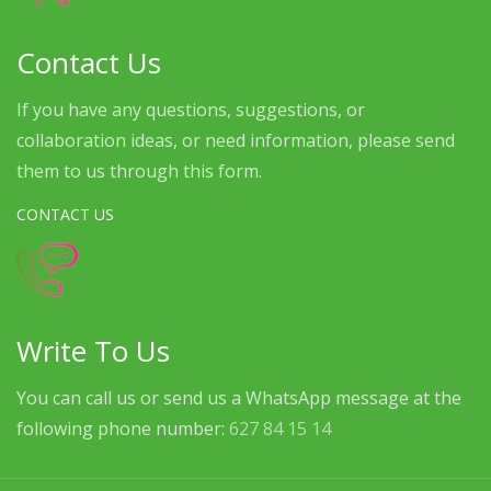
Contact Us
If you have any questions, suggestions, or
collaboration ideas, or need information, please send
them to us through this form.
CONTACT US
Write To Us
You can call us or send us a WhatsApp message at the
following phone number:
627 84 15 14