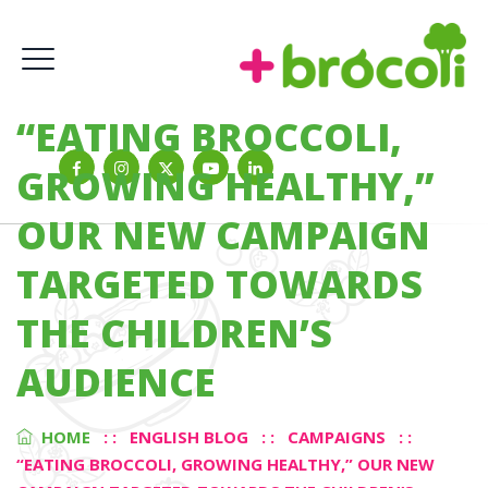
“EATING BROCCOLI,
GROWING HEALTHY,”
OUR NEW CAMPAIGN
TARGETED TOWARDS
THE CHILDREN’S
AUDIENCE
HOME
: :
ENGLISH BLOG
: :
CAMPAIGNS
: :
“EATING BROCCOLI, GROWING HEALTHY,” OUR NEW