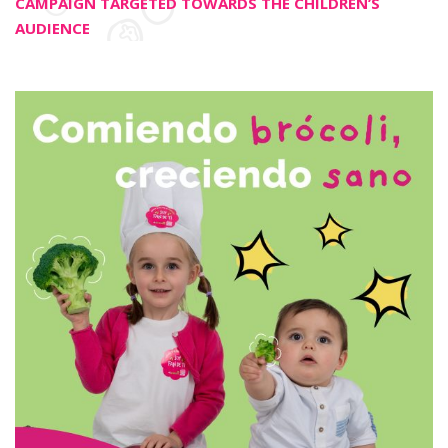
CAMPAIGN TARGETED TOWARDS THE CHILDREN’S
AUDIENCE