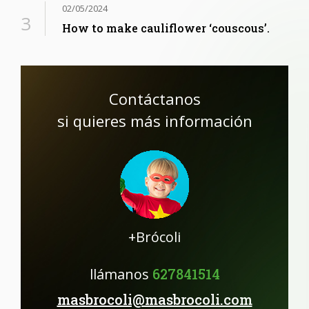
02/05/2024
How to make cauliflower ‘couscous’.
Contáctanos
si quieres más información
+Brócoli
llámanos
627841514
masbrocoli@masbrocoli.com