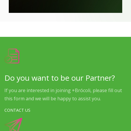
Do you want to be our Partner?
If you are interested in joining +Brócoli, please fill out
this form and we will be happy to assist you.
CONTACT US