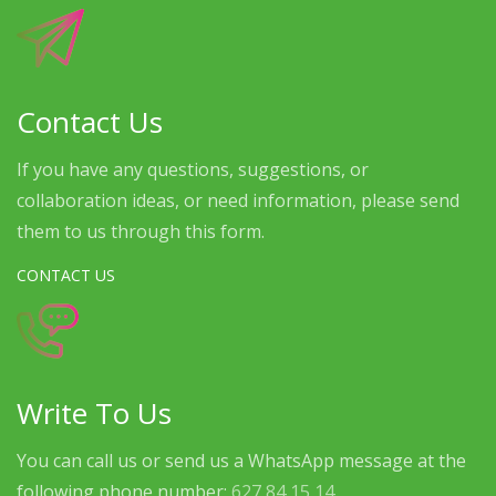
Contact Us
If you have any questions, suggestions, or
collaboration ideas, or need information, please send
them to us through this form.
CONTACT US
Write To Us
You can call us or send us a WhatsApp message at the
following phone number:
627 84 15 14