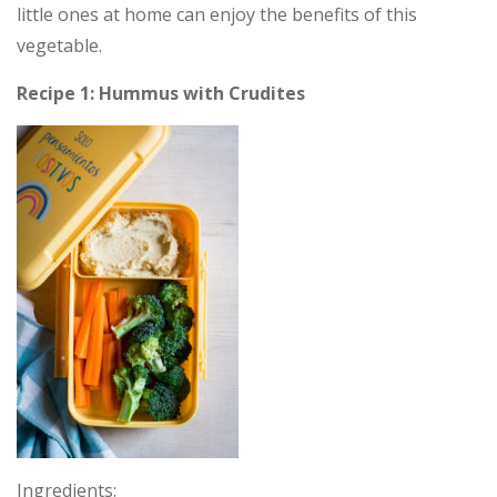
little ones at home can enjoy the benefits of this
vegetable.
Recipe 1: Hummus with Crudites
Ingredients: