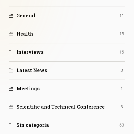
General
11
Health
15
Interviews
15
Latest News
3
Meetings
1
Scientific and Technical Conference
3
Sin categoría
63