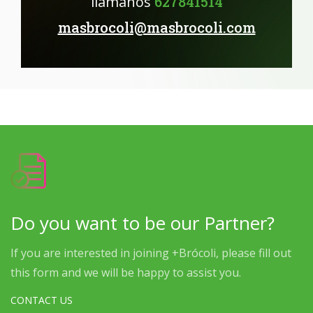
llámanos
627841514
masbrocoli@masbrocoli.com
Do you want to be our Partner?
If you are interested in joining +Brócoli, please fill out
this form and we will be happy to assist you.
CONTACT US