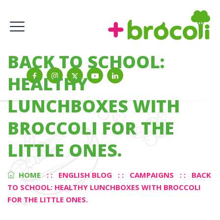
BACK TO SCHOOL:
HEALTHY
LUNCHBOXES WITH
BROCCOLI FOR THE
LITTLE ONES.
HOME
: :
ENGLISH BLOG
: :
CAMPAIGNS
: :
BACK
TO SCHOOL: HEALTHY LUNCHBOXES WITH BROCCOLI
FOR THE LITTLE ONES.