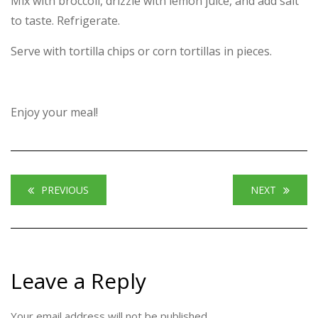
Mix with broccoli, drizzle with lemon juice, and add salt
to taste. Refrigerate.
Serve with tortilla chips or corn tortillas in pieces.
Enjoy your meal!
PREVIOUS
NEXT
Leave a Reply
Your email address will not be published.