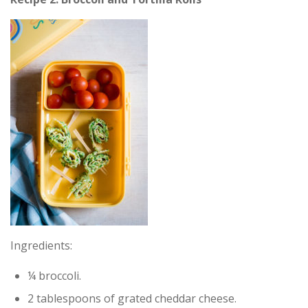
Ingredients:
¼ broccoli.
2 tablespoons of grated cheddar cheese.