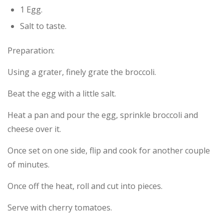
1 Egg.
Salt to taste.
Preparation:
Using a grater, finely grate the broccoli.
Beat the egg with a little salt.
Heat a pan and pour the egg, sprinkle broccoli and
cheese over it.
Once set on one side, flip and cook for another couple
of minutes.
Once off the heat, roll and cut into pieces.
Serve with cherry tomatoes.