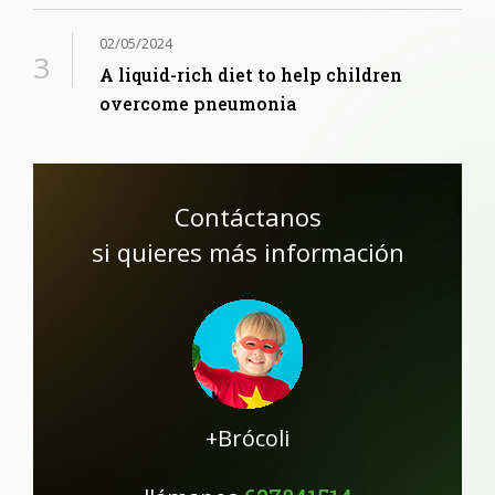
02/05/2024
A liquid-rich diet to help children
overcome pneumonia
Contáctanos
si quieres más información
+Brócoli