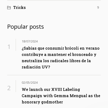
Tricks
9
Popular posts
18/07/2024
¿Sabías que consumir brócoli en verano
contribuye a mantener el bronceado y
neutraliza los radicales libres de la
radiación UV?
02/05/2024
We launch our XVIII Labeling
Campaign with Gemma Mengual as the
honorary godmother