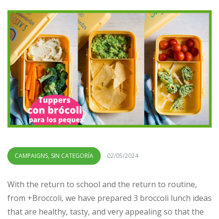
CAMPAIGNS
,
SIN CATEGORÍA
02/05/2024
With the return to school and the return to routine,
from +Broccoli, we have prepared 3 broccoli lunch ideas
that are healthy, tasty, and very appealing so that the