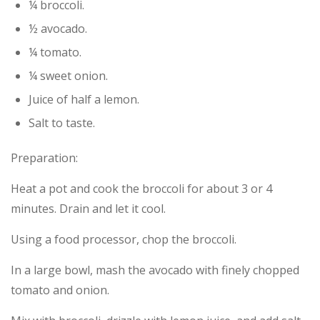
¼ broccoli.
½ avocado.
¼ tomato.
¼ sweet onion.
Juice of half a lemon.
Salt to taste.
Preparation:
Heat a pot and cook the broccoli for about 3 or 4
minutes. Drain and let it cool.
Using a food processor, chop the broccoli.
In a large bowl, mash the avocado with finely chopped
tomato and onion.