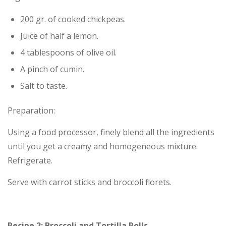
200 gr. of cooked chickpeas.
Juice of half a lemon.
4 tablespoons of olive oil.
A pinch of cumin.
Salt to taste.
Preparation:
Using a food processor, finely blend all the ingredients
until you get a creamy and homogeneous mixture.
Refrigerate.
Serve with carrot sticks and broccoli florets.
Recipe 2: Broccoli and Tortilla Rolls