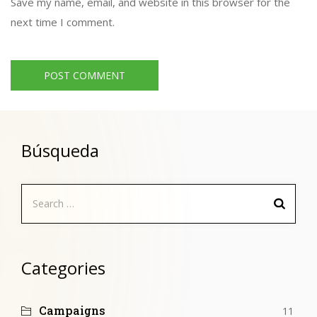
Save my name, email, and website in this browser for the
next time I comment.
Búsqueda
Search
for:
Categories
Campaigns
11