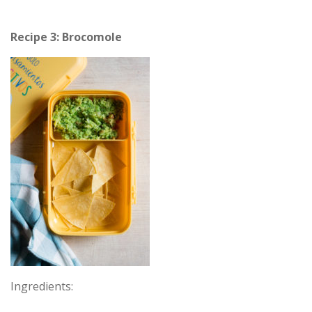
Recipe 3: Brocomole
Ingredients: