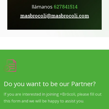
llámanos
627841514
masbrocoli@masbrocoli.com
Do you want to be our Partner?
If you are interested in joining +Brócoli, please fill out
this form and we will be happy to assist you.