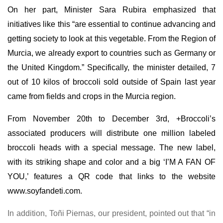
On her part, Minister Sara Rubira emphasized that
initiatives like this “are essential to continue advancing and
getting society to look at this vegetable. From the Region of
Murcia, we already export to countries such as Germany or
the United Kingdom.” Specifically, the minister detailed, 7
out of 10 kilos of broccoli sold outside of Spain last year
came from fields and crops in the Murcia region.
From November 20th to December 3rd, +Broccoli’s
associated producers will distribute one million labeled
broccoli heads with a special message. The new label,
with its striking shape and color and a big ‘I’M A FAN OF
YOU,’ features a QR code that links to the website
www.soyfandeti.com
.
In addition, Toñi Piernas, our president, pointed out that “in