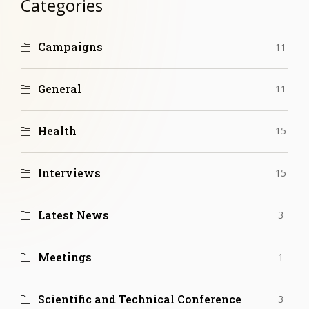
Categories
Campaigns
11
General
11
Health
15
Interviews
15
Latest News
3
Meetings
1
Scientific and Technical Conference
3