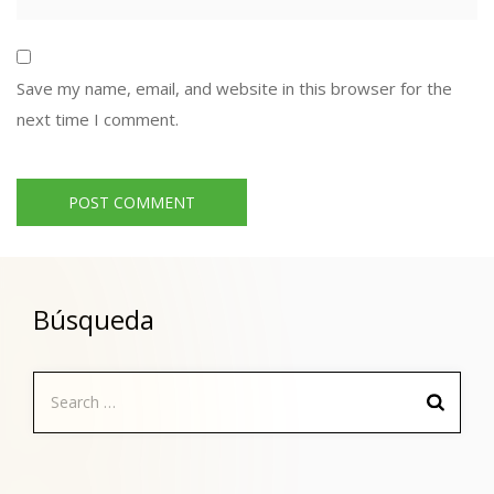
Save my name, email, and website in this browser for the
next time I comment.
Búsqueda
Search
for: