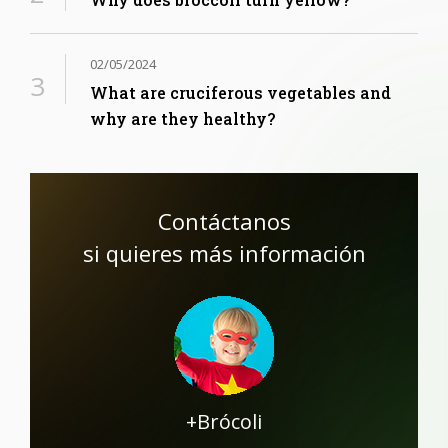
02/05/2024
What are cruciferous vegetables and
why are they healthy?
Contáctanos
si quieres más información
+Brócoli