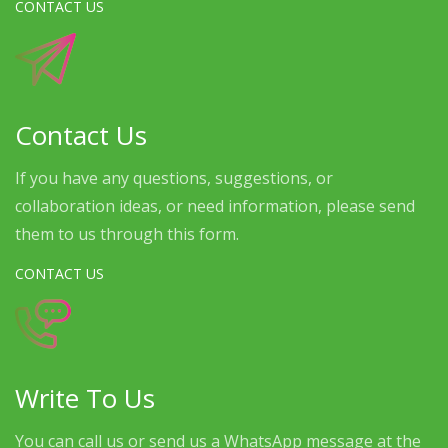
CONTACT US
Contact Us
If you have any questions, suggestions, or
collaboration ideas, or need information, please send
them to us through this form.
CONTACT US
Write To Us
You can call us or send us a WhatsApp message at the