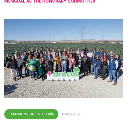
MENGUAL AS THE HONORARY GODMOTHER
CAMPAIGNS
,
SIN CATEGORÍA
02/05/2024