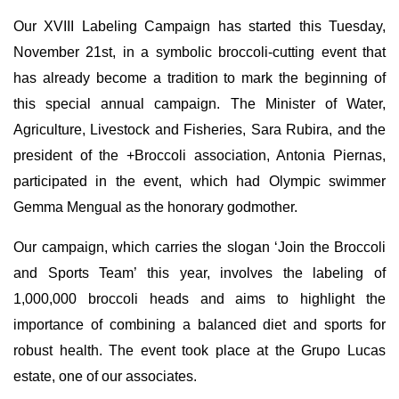
Our XVIII Labeling Campaign has started this Tuesday,
November 21st, in a symbolic broccoli-cutting event that
has already become a tradition to mark the beginning of
this special annual campaign. The Minister of Water,
Agriculture, Livestock and Fisheries, Sara Rubira, and the
president of the +Broccoli association, Antonia Piernas,
participated in the event, which had Olympic swimmer
Gemma Mengual as the honorary godmother.
Our campaign, which carries the slogan ‘Join the Broccoli
and Sports Team’ this year, involves the labeling of
1,000,000 broccoli heads and aims to highlight the
importance of combining a balanced diet and sports for
robust health. The event took place at the Grupo Lucas
estate, one of our associates.