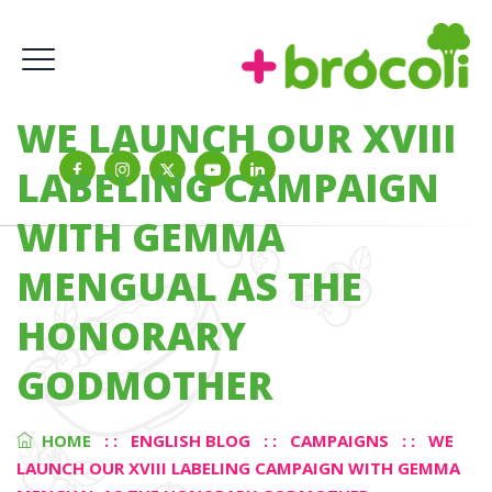
WE LAUNCH OUR XVIII
LABELING CAMPAIGN
WITH GEMMA
MENGUAL AS THE
HONORARY
GODMOTHER
HOME
: :
ENGLISH BLOG
: :
CAMPAIGNS
: :
WE
LAUNCH OUR XVIII LABELING CAMPAIGN WITH GEMMA