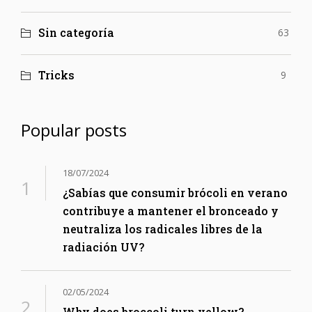
Sin categoría
63
Tricks
9
Popular posts
18/07/2024
¿Sabías que consumir brócoli en verano
contribuye a mantener el bronceado y
neutraliza los radicales libres de la
radiación UV?
02/05/2024
Why does broccoli turn yellow?