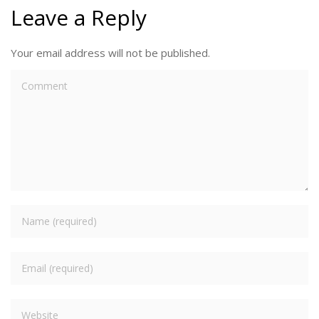
Leave a Reply
Your email address will not be published.