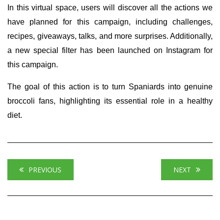
In this virtual space, users will discover all the actions we
have planned for this campaign, including challenges,
recipes, giveaways, talks, and more surprises. Additionally,
a new special filter has been launched on Instagram for
this campaign.
The goal of this action is to turn Spaniards into genuine
broccoli fans, highlighting its essential role in a healthy
diet.
PREVIOUS
NEXT