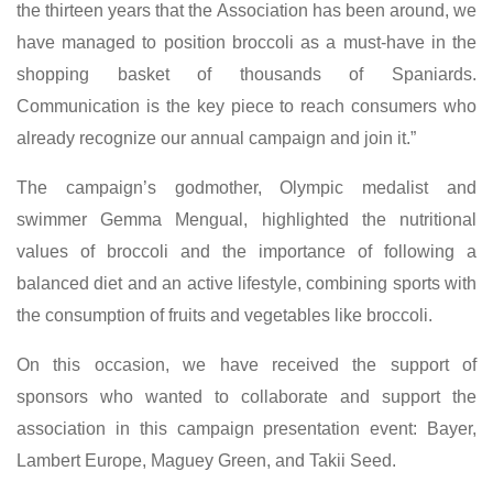
the thirteen years that the Association has been around, we
have managed to position broccoli as a must-have in the
shopping basket of thousands of Spaniards.
Communication is the key piece to reach consumers who
already recognize our annual campaign and join it.”
The campaign’s godmother, Olympic medalist and
swimmer Gemma Mengual, highlighted the nutritional
values of broccoli and the importance of following a
balanced diet and an active lifestyle, combining sports with
the consumption of fruits and vegetables like broccoli.
On this occasion, we have received the support of
sponsors who wanted to collaborate and support the
association in this campaign presentation event: Bayer,
Lambert Europe, Maguey Green, and Takii Seed.