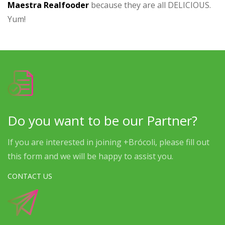
Maestra Realfooder
because they are all DELICIOUS.
Yum!
Do you want to be our Partner?
If you are interested in joining +Brócoli, please fill out
this form and we will be happy to assist you.
CONTACT US