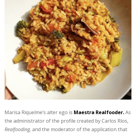
Marisa Riquelme’s alter ego is
Maestra Realfooder.
As
the administrator of the profile created by Carlos Ríos,
Realfooding,
and the moderator of the application that