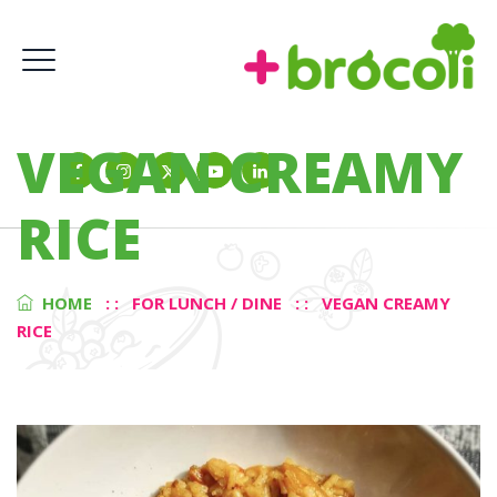
VEGAN CREAMY
RICE
HOME
: :
FOR LUNCH / DINE
: :
VEGAN CREAMY
RICE