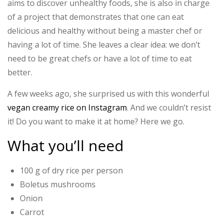
aims to discover unhealthy foods, she is also in charge
of a project that demonstrates that one can eat
delicious and healthy without being a master chef or
having a lot of time. She leaves a clear idea: we don’t
need to be great chefs or have a lot of time to eat
better.
A few weeks ago, she surprised us with this wonderful
vegan creamy rice on Instagram
. And we couldn’t resist
it! Do you want to make it at home? Here we go.
What you’ll need
100 g of dry rice per person
Boletus mushrooms
Onion
Carrot