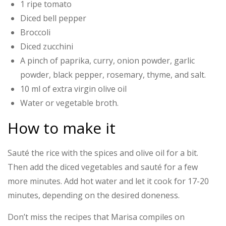
1 ripe tomato
Diced bell pepper
Broccoli
Diced zucchini
A pinch of paprika, curry, onion powder, garlic
powder, black pepper, rosemary, thyme, and salt.
10 ml of extra virgin olive oil
Water or vegetable broth.
How to make it
Sauté the rice with the spices and olive oil for a bit.
Then add the diced vegetables and sauté for a few
more minutes. Add hot water and let it cook for 17-20
minutes, depending on the desired doneness.
Don’t miss the recipes that Marisa compiles on