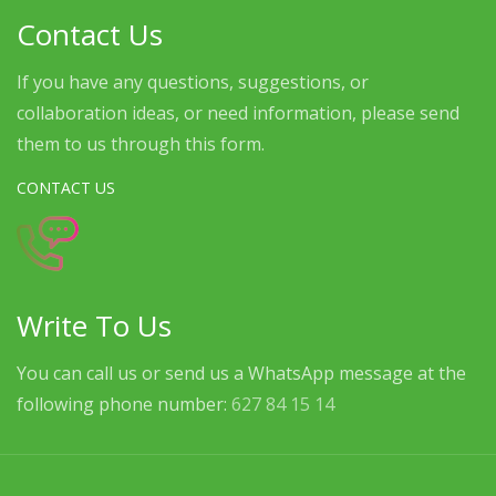
Contact Us
If you have any questions, suggestions, or
collaboration ideas, or need information, please send
them to us through this form.
CONTACT US
Write To Us
You can call us or send us a WhatsApp message at the
following phone number:
627 84 15 14