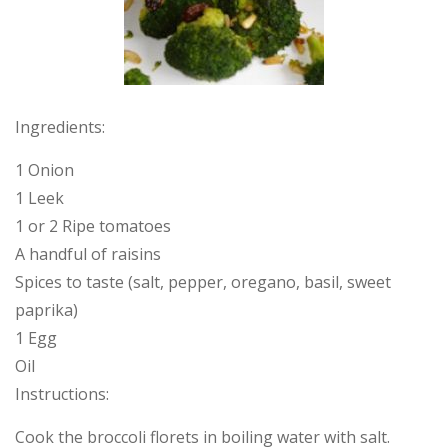
Ingredients:
1 Onion
1 Leek
1 or 2 Ripe tomatoes
A handful of raisins
Spices to taste (salt, pepper, oregano, basil, sweet
paprika)
1 Egg
Oil
Instructions:
Cook the broccoli florets in boiling water with salt.