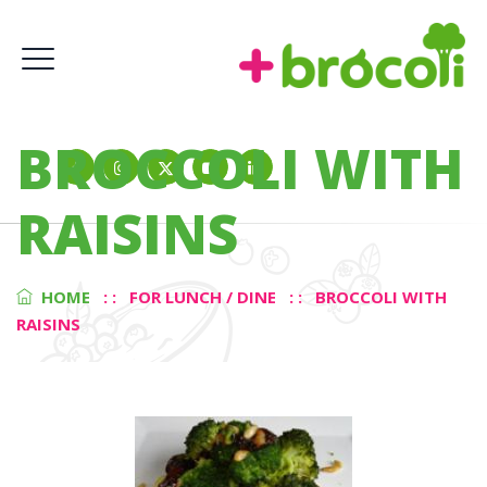
BROCCOLI WITH
RAISINS
HOME
: :
FOR LUNCH / DINE
: :
BROCCOLI WITH
RAISINS