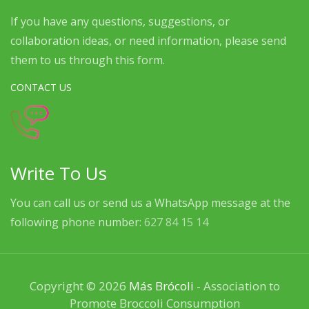
If you have any questions, suggestions, or
collaboration ideas, or need information, please send
them to us through this form.
CONTACT US
Write To Us
You can call us or send us a WhatsApp message at the
following phone number:
627 84 15 14
Copyright © 2026
Más Brócoli
- Association to
Promote Broccoli Consumption