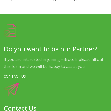
Do you want to be our Partner?
If you are interested in joining +Brócoli, please fill out
this form and we will be happy to assist you.
CONTACT US
Contact Us