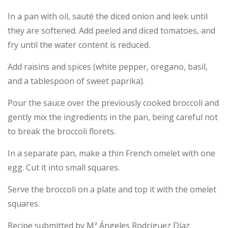
In a pan with oil, sauté the diced onion and leek until
they are softened. Add peeled and diced tomatoes, and
fry until the water content is reduced.
Add raisins and spices (white pepper, oregano, basil,
and a tablespoon of sweet paprika).
Pour the sauce over the previously cooked broccoli and
gently mix the ingredients in the pan, being careful not
to break the broccoli florets.
In a separate pan, make a thin French omelet with one
egg. Cut it into small squares.
Serve the broccoli on a plate and top it with the omelet
squares.
Recipe submitted by Mª Ángeles Rodríguez Díaz.