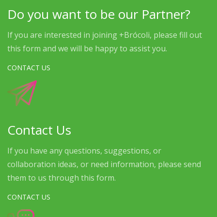
Do you want to be our Partner?
If you are interested in joining +Brócoli, please fill out
this form and we will be happy to assist you.
CONTACT US
Contact Us
If you have any questions, suggestions, or
collaboration ideas, or need information, please send
them to us through this form.
CONTACT US