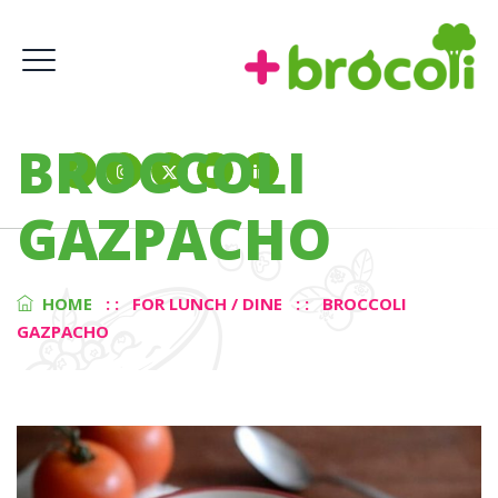
BROCCOLI
GAZPACHO
HOME
: :
FOR LUNCH / DINE
: :
BROCCOLI
GAZPACHO