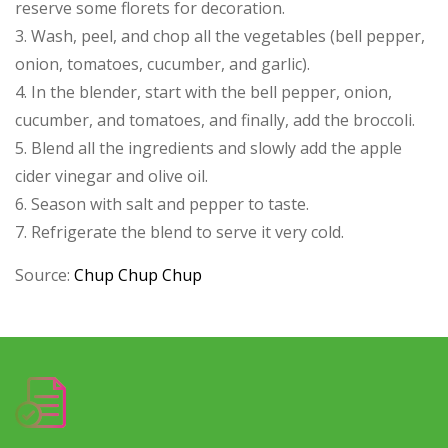
reserve some florets for decoration.
3. Wash, peel, and chop all the vegetables (bell pepper,
onion, tomatoes, cucumber, and garlic).
4. In the blender, start with the bell pepper, onion,
cucumber, and tomatoes, and finally, add the broccoli.
5. Blend all the ingredients and slowly add the apple
cider vinegar and olive oil.
6. Season with salt and pepper to taste.
7. Refrigerate the blend to serve it very cold.
Source:
Chup Chup Chup