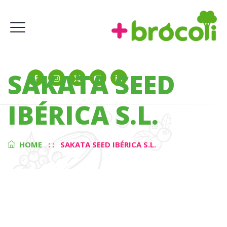
SAKATA SEED
IBÉRICA S.L.
HOME
: :
SAKATA SEED IBÉRICA S.L.