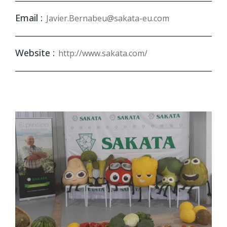
Email :
Javier.Bernabeu@sakata-eu.com
Website :
http://www.sakata.com/