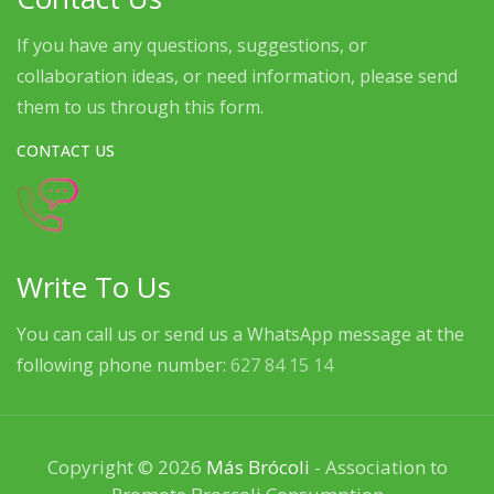
If you have any questions, suggestions, or
collaboration ideas, or need information, please send
them to us through this form.
CONTACT US
Write To Us
You can call us or send us a WhatsApp message at the
following phone number:
627 84 15 14
Copyright © 2026
Más Brócoli
- Association to