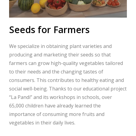
Seeds for Farmers
We specialize in obtaining plant varieties and
producing and marketing their seeds so that
farmers can grow high-quality vegetables tailored
to their needs and the changing tastes of
consumers. This contributes to healthy eating and
social well-being. Thanks to our educational project
“La Pandi” and its workshops in schools, over
65,000 children have already learned the
importance of consuming more fruits and
vegetables in their daily lives.