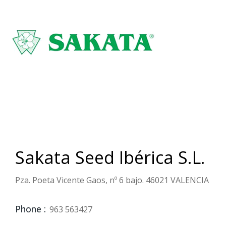
Sakata Seed Ibérica S.L.
Pza. Poeta Vicente Gaos, nº 6 bajo. 46021 VALENCIA
Phone :
963 563427