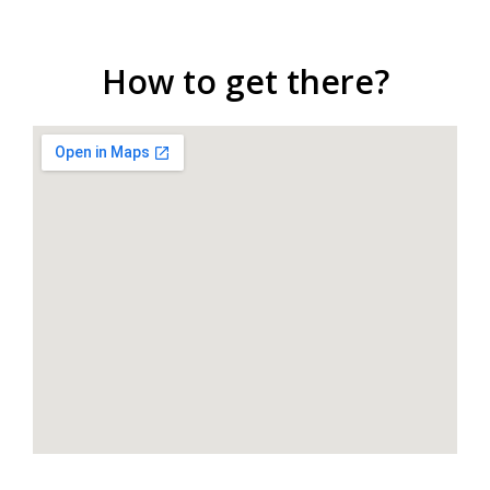
How to get there?