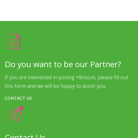
Do you want to be our Partner?
If you are interested in joining +Brócoli, please fill out
this form and we will be happy to assist you.
CONTACT US
Contact Us