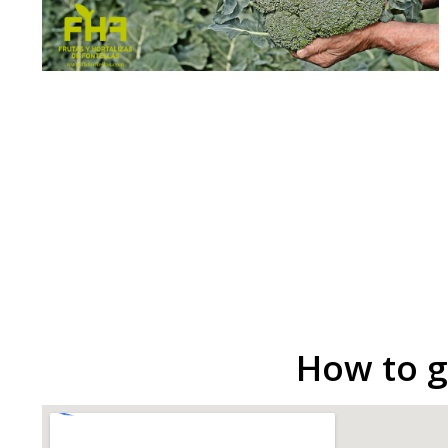
How to g