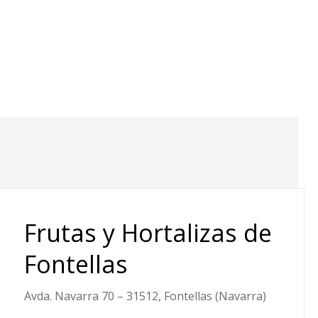
Frutas y Hortalizas de
Fontellas
Avda. Navarra 70 – 31512, Fontellas (Navarra)