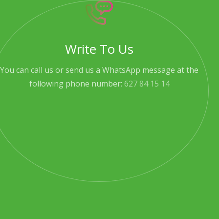
Write To Us
You can call us or send us a WhatsApp message at the
following phone number:
627 84 15 14