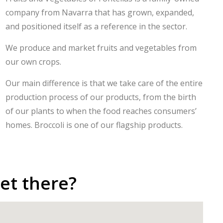
company from Navarra that has grown, expanded,
and positioned itself as a reference in the sector.
We produce and market fruits and vegetables from
our own crops.
Our main difference is that we take care of the entire
production process of our products, from the birth
of our plants to when the food reaches consumers’
homes. Broccoli is one of our flagship products.
et there?