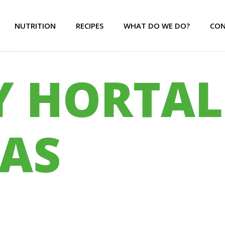
NUTRITION
RECIPES
WHAT DO WE DO?
CON
Y HORTAL
AS