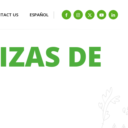
TACT US
ESPAÑOL
IZAS DE