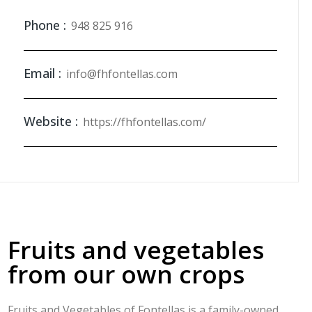
Phone :
948 825 916
Email :
info@fhfontellas.com
Website :
https://fhfontellas.com/
Fruits and vegetables
from our own crops
Fruits and Vegetables of Fontellas is a family-owned