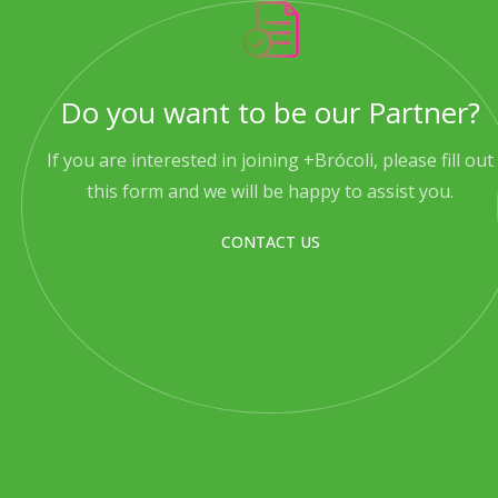
Do you want to be our Partner?
If you are interested in joining +Brócoli, please fill out
this form and we will be happy to assist you.
CONTACT US