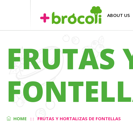
ABOUT US
FRUTAS 
FONTELL
HOME
: :
FRUTAS Y HORTALIZAS DE FONTELLAS