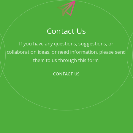
Contact Us
If you have any questions, suggestions, or
collaboration ideas, or need information, please send
them to us through this form.
CONTACT US