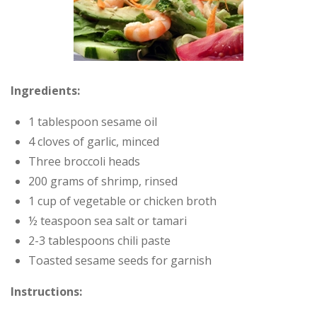
Ingredients:
1 tablespoon sesame oil
4 cloves of garlic, minced
Three broccoli heads
200 grams of shrimp, rinsed
1 cup of vegetable or chicken broth
½ teaspoon sea salt or tamari
2-3 tablespoons chili paste
Toasted sesame seeds for garnish
Instructions: