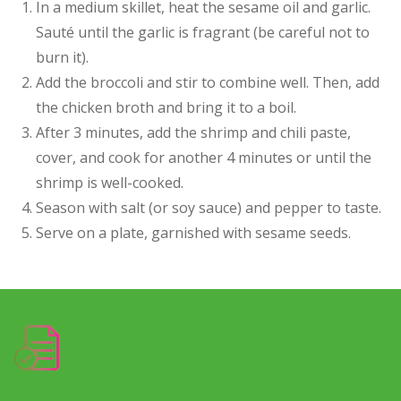
In a medium skillet, heat the sesame oil and garlic.
Sauté until the garlic is fragrant (be careful not to
burn it).
Add the broccoli and stir to combine well. Then, add
the chicken broth and bring it to a boil.
After 3 minutes, add the shrimp and chili paste,
cover, and cook for another 4 minutes or until the
shrimp is well-cooked.
Season with salt (or soy sauce) and pepper to taste.
Serve on a plate, garnished with sesame seeds.