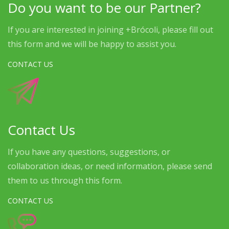
Do you want to be our Partner?
If you are interested in joining +Brócoli, please fill out
this form and we will be happy to assist you.
CONTACT US
Contact Us
If you have any questions, suggestions, or
collaboration ideas, or need information, please send
them to us through this form.
CONTACT US