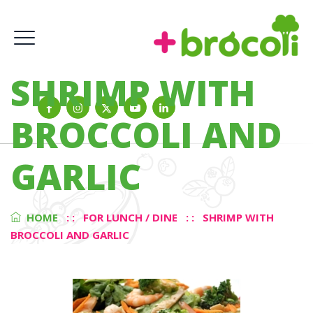
SHRIMP WITH
BROCCOLI AND
GARLIC
HOME
: :
FOR LUNCH / DINE
: :
SHRIMP WITH
BROCCOLI AND GARLIC